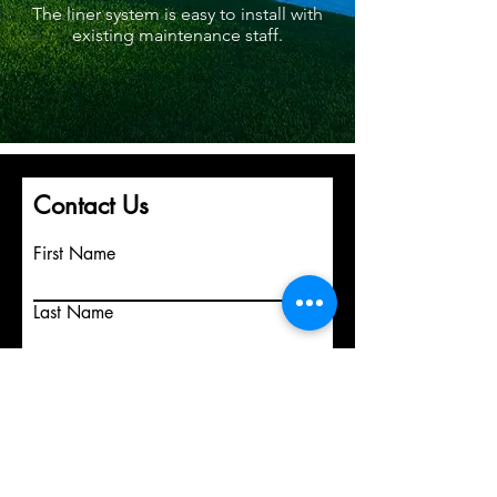
The liner system is easy to install with
existing maintenance staff.
Contact Us
First Name
Last Name
Email
Write a message