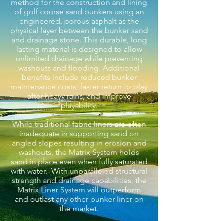
method for the construction and lining
of golf course sand bunkers using an
engineered, porous asphalt as the
physical layer between the bunker sand
and drainage stone. This durable, long
lasting material is designed to allow
unlimited drainage while preventing
washouts and flooding. Additional
benefits include reduced bunker
maintenance costs, faster return to play
after heavy rains, and improve
playability.
While traditional fabric liners are often
inadequate in supporting sand on
angled slopes resulting in erosion and
washouts, the Matrix System holds
sand in place even when fully saturated
with water. With unparalleled structural
strength and drainage capabilities, the
Matrix Liner System will outperform
and outlast any other bunker liner on
the market.