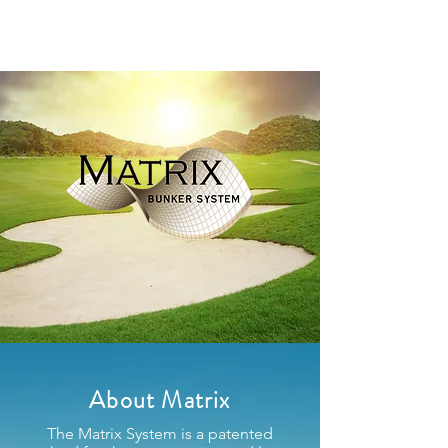
About Matrix
The Matrix System is a patented