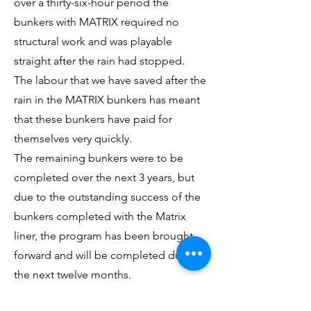
over a thirty-six-hour period the
bunkers with MATRIX required no
structural work and was playable
straight after the rain had stopped.
The labour that we have saved after the
rain in the MATRIX bunkers has meant
that these bunkers have paid for
themselves very quickly.
The remaining bunkers were to be
completed over the next 3 years, but
due to the outstanding success of the
bunkers completed with the Matrix
liner, the program has been brought
forward and will be completed during
the next twelve months.
I would have no hesitation in