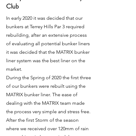
Club
In early 2020 it was decided that our
bunkers at Terrey Hills Par 3 required
rebuilding, after an extensive process
of evaluating all potential bunker liners
it was decided that the MATRIX bunker
liner system was the best liner on the
market.
During the Spring of 2020 the first three
of our bunkers were rebuilt using the
MATRIX bunker liner. The ease of
dealing with the MATRIX team made
the process very simple and stress free.
After the first Storm of the season
where we received over 120mm of rain