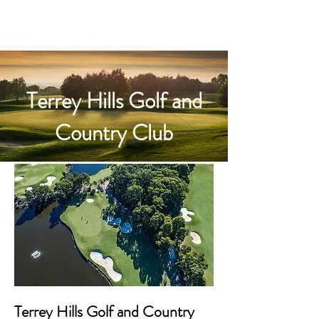
Terrey Hills Golf and
Country Club
Terrey Hills Golf and Country