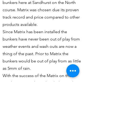
bunkers here at Sandhurst on the North
course. Matrix was chosen due its proven
track record and price compared to other
products available.
Since Matrix has been installed the
bunkers have never been out of play from
weather events and wash outs are now a
thing of the past. Prior to Matrix the
bunkers would be out of play from as little
as 5mm of rain.
With the success of the Matrix on the
North course we have decided to push
ahead and do all 77 bunkers on the
Champions course at Sandhurst. This
project will be rolled out over the next 2
years with 9 holes being complete each