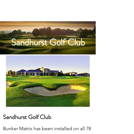
Sandhurst Golf Club
Sandhurst Golf Club
Bunker Matrix has been installed on all 78